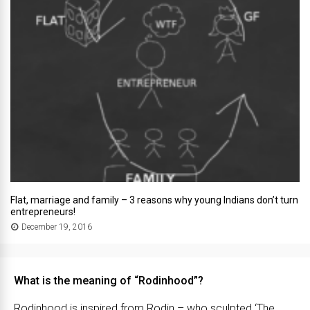
Flat, marriage and family – 3 reasons why young Indians don’t turn
entrepreneurs!
December 19, 2016
What is the meaning of “Rodinhood”?
Rodinhood is inspired from Rodin – who sculpted ‘The