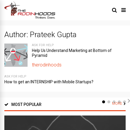
Author:
Prateek Gupta
ASK FOR HELP
Help Us Understand Marketing at Bottom of
Pyramid
therodinhoods
ASK FOR HELP
How to get an INTERNSHIP with Mobile Startups?
MORE
MOST POPULAR