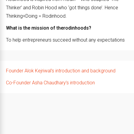
Thinker’ and Robin Hood who ‘got things done’. Hence
Thinking+Doing = Rodinhood.
What is the mission of therodinhoods?
To help entrepreneurs succeed without any expectations
Founder Alok Kejriwal’s introduction and background
Co-Founder Asha Chaudhary’s introduction