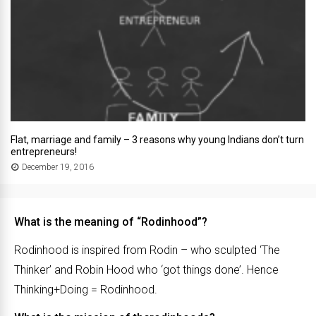
Flat, marriage and family – 3 reasons why young Indians don’t turn
entrepreneurs!
December 19, 2016
What is the meaning of “Rodinhood”?
Rodinhood is inspired from Rodin – who sculpted ‘The
Thinker’ and Robin Hood who ‘got things done’. Hence
Thinking+Doing = Rodinhood.