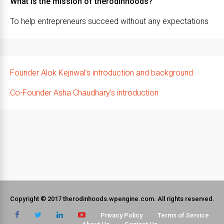
What is the mission of therodinhoods?
To help entrepreneurs succeed without any expectations
Founder Alok Kejriwal’s introduction and background
Co-Founder Asha Chaudhary’s introduction
Copyright © 2017 therodinhoods.wpengine.com. All rights reserved.
Privacy Policy
Terms of Service