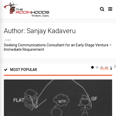
Author:
Sanjay Kadaveru
JOBS
Seeking Communications Consultant for an Early Stage Venture –
Immediate Requirement
MORE
MOST POPULAR