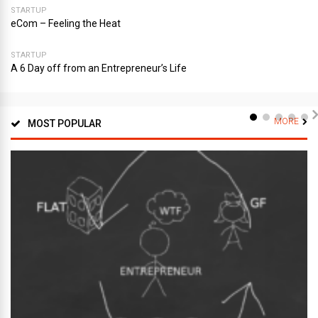
STARTUP
eCom – Feeling the Heat
STARTUP
A 6 Day off from an Entrepreneur’s Life
MORE
MOST POPULAR