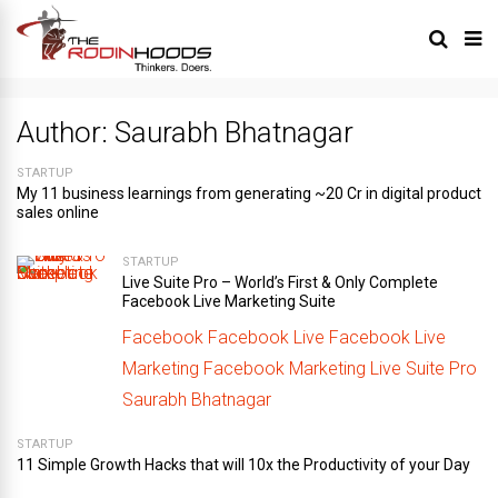
Author:
Saurabh Bhatnagar
STARTUP
My 11 business learnings from generating ~20 Cr in digital product
sales online
STARTUP
Live Suite Pro – World’s First & Only Complete
Facebook Live Marketing Suite
Facebook
Facebook Live
Facebook Live
Marketing
Facebook Marketing
Live Suite Pro
Saurabh Bhatnagar
STARTUP
11 Simple Growth Hacks that will 10x the Productivity of your Day