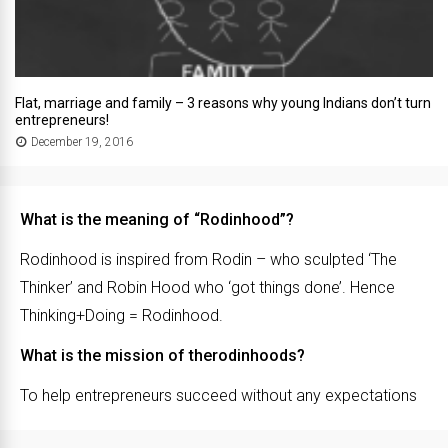
Flat, marriage and family – 3 reasons why young Indians don’t turn
entrepreneurs!
December 19, 2016
What is the meaning of “Rodinhood”?
Rodinhood is inspired from Rodin – who sculpted ‘The
Thinker’ and Robin Hood who ‘got things done’. Hence
Thinking+Doing = Rodinhood.
What is the mission of therodinhoods?
To help entrepreneurs succeed without any expectations