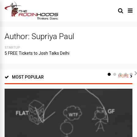
Author:
Supriya Paul
STARTUP
5 FREE Tickets to Josh Talks Delhi
MORE
MOST POPULAR