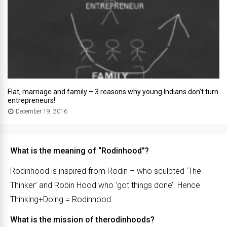
Flat, marriage and family – 3 reasons why young Indians don’t turn
entrepreneurs!
December 19, 2016
What is the meaning of “Rodinhood”?
Rodinhood is inspired from Rodin – who sculpted ‘The
Thinker’ and Robin Hood who ‘got things done’. Hence
Thinking+Doing = Rodinhood.
What is the mission of therodinhoods?