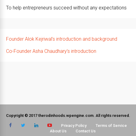
To help entrepreneurs succeed without any expectations
Founder Alok Kejriwal’s introduction and background
Co-Founder Asha Chaudhary’s introduction
Copyright © 2017 therodinhoods.wpengine.com. All rights reserved.
Privacy Policy
Terms of Service
About Us
Contact Us