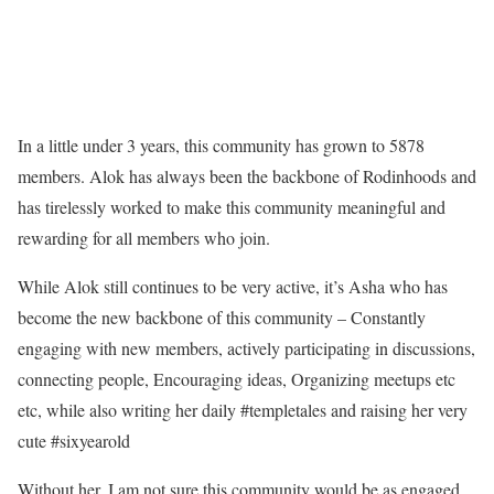
In a little under 3 years, this community has grown to 5878
members. Alok has always been the backbone of Rodinhoods and
has tirelessly worked to make this community meaningful and
rewarding for all members who join.
While Alok still continues to be very active, it’s Asha who has
become the new backbone of this community – Constantly
engaging with new members, actively participating in discussions,
connecting people, Encouraging ideas, Organizing meetups etc
etc, while also writing her daily #templetales and raising her very
cute #sixyearold
Without her, I am not sure this community would be as engaged