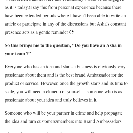
as it is today.(I say this from personal experience because there
have been extended periods where I haven’t been able to write an
article or participate in any of the discussions but Asha’s constant
presence acts as a gentle reminder 🙂
So this brings me to the question, “Do you have an Asha in
your team ?”
Everyone who has an idea and starts a business is obviously very
passionate about them and is the best brand Ambassador for the
product or service. However, once the growth starts and its time to
scale, you will need a clone(s) of yourself – someone who is as
passionate about your idea and truly believes in it.
Someone who will be your partner in crime and help propagate
the idea and turn customers/members into Brand Ambassadors.