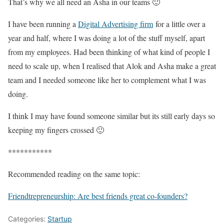
That’s why we all need an Asha in our teams 🙂
I have been running a
Digital Advertising firm
for a little over a
year and half, where I was doing a lot of the stuff myself, apart
from my employees. Had been thinking of what kind of people I
need to scale up, when I realised that Alok and Asha make a great
team and I needed someone like her to complement what I was
doing.
I think I may have found someone similar but its still early days so
keeping my fingers crossed 🙂
***********
Recommended reading on the same topic:
Friendtrepreneurship: Are best friends great co-founders?
Categories:
Startup