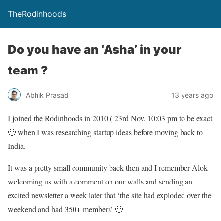
TheRodinhoods
Do you have an ‘Asha’ in your
team ?
Abhik Prasad
13 years ago
I joined the Rodinhoods in 2010 ( 23rd Nov, 10:03 pm to be exact
🙂 when I was researching startup ideas before moving back to
India.
It was a pretty small community back then and I remember Alok
welcoming us with a comment on our walls and sending an
excited newsletter a week later that ‘the site had exploded over the
weekend and had 350+ members’ 🙂