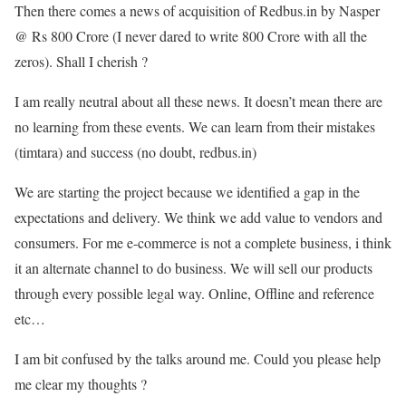
Then there comes a news of acquisition of Redbus.in by Nasper
@ Rs 800 Crore (I never dared to write 800 Crore with all the
zeros). Shall I cherish ?
I am really neutral about all these news. It doesn’t mean there are
no learning from these events. We can learn from their mistakes
(timtara) and success (no doubt, redbus.in)
We are starting the project because we identified a gap in the
expectations and delivery. We think we add value to vendors and
consumers. For me e-commerce is not a complete business, i think
it an alternate channel to do business. We will sell our products
through every possible legal way. Online, Offline and reference
etc…
I am bit confused by the talks around me. Could you please help
me clear my thoughts ?