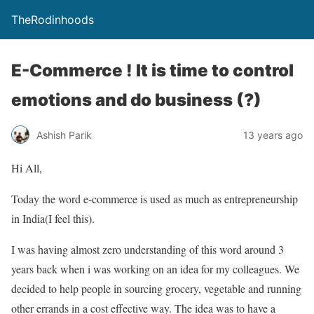
TheRodinhoods
E-Commerce ! It is time to control
emotions and do business (?)
Ashish Parik
13 years ago
Hi All,
Today the word e-commerce is used as much as entrepreneurship
in India(I feel this).
I was having almost zero understanding of this word around 3
years back when i was working on an idea for my colleagues. We
decided to help people in sourcing grocery, vegetable and running
other errands in a cost effective way. The idea was to have a