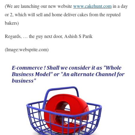
(We are launching our new website
www.cakehunt.com
in a day
or 2, which will sell and home deliver cakes from the reputed
bakers)
Regards, … the guy next door, Ashish S Parik
(Image:websprite.com)