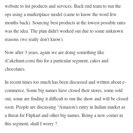
website to list products and services. Back end team to run the
ops using a marketplace model (came to know the word few
months back). Sourcing best products at the lowest possible rates
was the idea. The plan didn’t worked out due to some unknown
reasons (we really don’t know).
Now after 3 years, again we are doing something like
(Cakehunt.com) this for a particular segment, cakes and
chocolates.
In recent times too much has been discussed and written about e-
commerce. Some big names have closed their stores, some sold
out, some are finding it difficult to run the show and will be closed
soon. People are discussing “Amazon’s entry in Indian market as
a threat for Flipkart and other big names. Being a new comer in
this segment, shall I worry ?