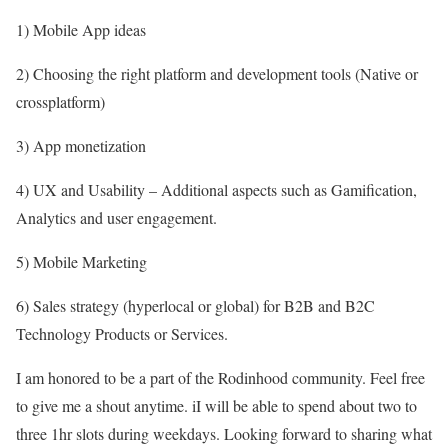
1) Mobile App ideas
2) Choosing the right platform and development tools (Native or
crossplatform)
3) App monetization
4) UX and Usability – Additional aspects such as Gamification,
Analytics and user engagement.
5) Mobile Marketing
6) Sales strategy (hyperlocal or global) for B2B and B2C
Technology Products or Services.
I am honored to be a part of the Rodinhood community. Feel free
to give me a shout anytime. iI will be able to spend about two to
three 1hr slots during weekdays. Looking forward to sharing what