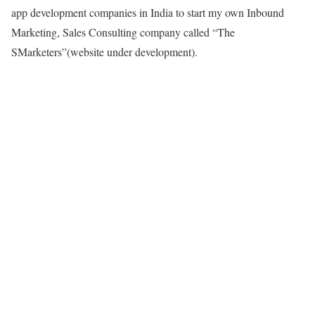
app development companies in India to start my own Inbound
Marketing, Sales Consulting company called “The
SMarketers”(website under development).