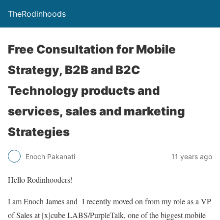
TheRodinhoods
Free Consultation for Mobile
Strategy, B2B and B2C
Technology products and
services, sales and marketing
Strategies
Enoch Pakanati
11 years ago
Hello Rodinhooders!
I am Enoch James and I recently moved on from my role as a VP
of Sales at [x]cube LABS/PurpleTalk, one of the biggest mobile