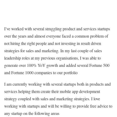
I’ve worked with several struggling product and services startups
over the years and almost everyone faced a common problem of
not hiring the right people and not investing in result driven
strategies for sales and marketing. In my last couple of sales
leadership roles at my previous organisations, I was able to
generate over 100% YoY growth and added several Fortune 500
and Fortune 1000 companies to our portfolio
I am currently working with several startups both in products and
services helping them create their mobile app development
strategy coupled with sales and marketing strategies. I love
working with startups and will be willing to provide free advice to
any startup on the following areas