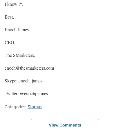
I know 🙂
Best,
Enoch James
CEO,
The SMarketers,
enoch@thesmarketers.com
Skype: enoch_james
Twitter: @enochpjames
Categories:
Startup
View Comments