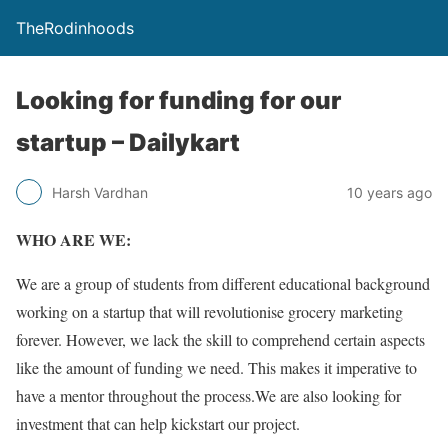
TheRodinhoods
Looking for funding for our
startup – Dailykart
Harsh Vardhan
10 years ago
WHO ARE WE:
We are a group of students from different educational background
working on a startup that will revolutionise grocery marketing
forever. However, we lack the skill to comprehend certain aspects
like the amount of funding we need. This makes it imperative to
have a mentor throughout the process.We are also looking for
investment that can help kickstart our project.