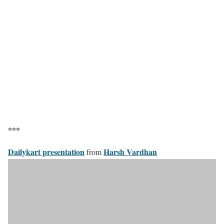
***
Dailykart presentation
Harsh Vardhan
from