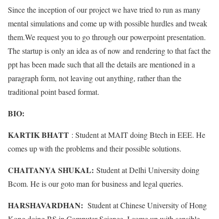
Since the inception of our project we have tried to run as many
mental simulations and come up with possible hurdles and tweak
them.We request you to go through our powerpoint presentation.
The startup is only an idea as of now and rendering to that fact the
ppt has been made such that all the details are mentioned in a
paragraph form, not leaving out anything, rather than the
traditional point based format.
BIO:
KARTIK BHATT
: Student at MAIT doing Btech in EEE. He
comes up with the problems and their possible solutions.
CHAITANYA SHUKAL:
Student at Delhi University doing
Bcom. He is our goto man for business and legal queries.
HARSHAVARDHAN:
Student at Chinese University of Hong
Kong doing BS in Computer Science. I come up with sensible