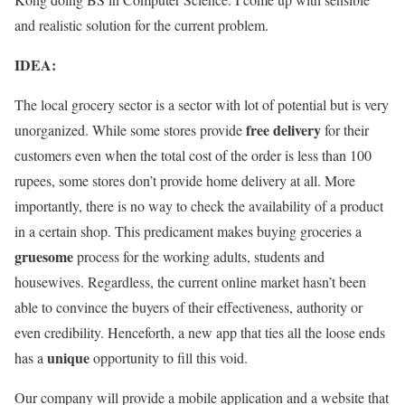
and realistic solution for the current problem.
IDEA:
The local grocery sector is a sector with lot of potential but is very
free delivery
unorganized. While some stores provide
for their
customers even when the total cost of the order is less than 100
rupees, some stores don’t provide home delivery at all. More
importantly, there is no way to check the availability of a product
in a certain shop. This predicament makes buying groceries a
gruesome
process for the working adults, students and
housewives. Regardless, the current online market hasn’t been
able to convince the buyers of their effectiveness, authority or
even credibility. Henceforth, a new app that ties all the loose ends
unique
has a
opportunity to fill this void.
Our company will provide a mobile application and a website that