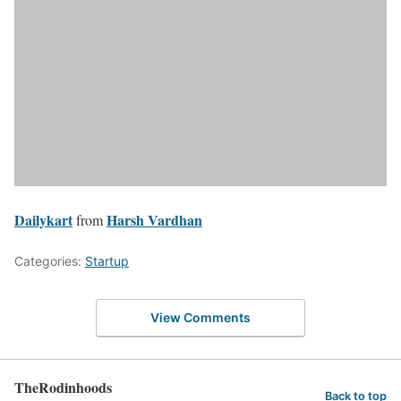
Dailykart
Harsh Vardhan
from
Categories:
Startup
View Comments
TheRodinhoods
Back to top