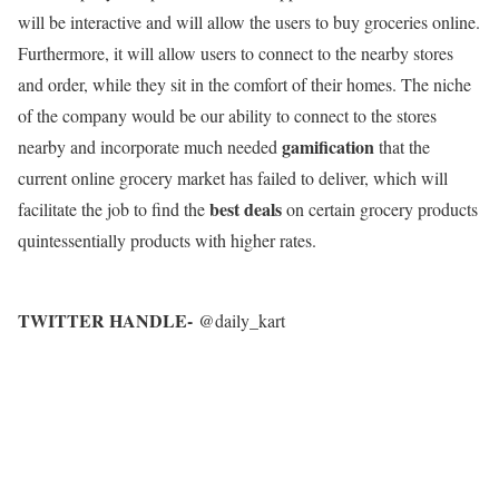
will be interactive and will allow the users to buy groceries online.
Furthermore, it will allow users to connect to the nearby stores
and order, while they sit in the comfort of their homes. The niche
of the company would be our ability to connect to the stores
gamification
nearby and incorporate much needed
that the
current online grocery market has failed to deliver, which will
best deals
facilitate the job to find the
on certain grocery products
quintessentially products with higher rates.
TWITTER HANDLE-
@daily_kart