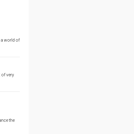
 a world of
t of very
ance the