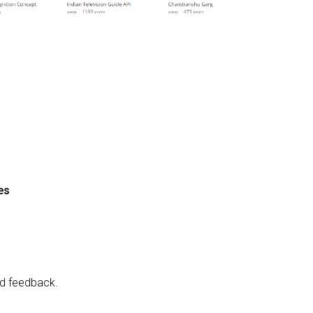
es
and feedback.