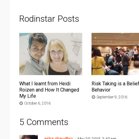
Rodinstar Posts
What I learnt from Heidi
Risk Taking is a Belief
Roizen and How It Changed
Behavior
My Life
September 9, 2016
October 6, 2016
5 Comments
asha chaudhry
May 20, 2015, 2:40 pm