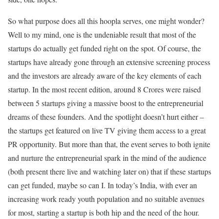
So what purpose does all this hoopla serves, one might wonder?
Well to my mind, one is the undeniable result that most of the
startups do actually get funded right on the spot. Of course, the
startups have already gone through an extensive screening process
and the investors are already aware of the key elements of each
startup. In the most recent edition, around 8 Crores were raised
between 5 startups giving a massive boost to the entrepreneurial
dreams of these founders. And the spotlight doesn’t hurt either –
the startups get featured on live TV giving them access to a great
PR opportunity. But more than that, the event serves to both ignite
and nurture the entrepreneurial spark in the mind of the audience
(both present there live and watching later on) that if these startups
can get funded, maybe so can I. In today’s India, with ever an
increasing work ready youth population and no suitable avenues
for most, starting a startup is both hip and the need of the hour.