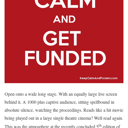
Open onto a wide long stage. With an equally large live screen
behind it. A 1000 plus captive audience, sitting spellbound in
absolute silence, watching the proceedings. Reads like a hit movie
being played out in a large single theatre cinema? Well read again.
th
This was the atmosphere at the recently concluded 5
edition of