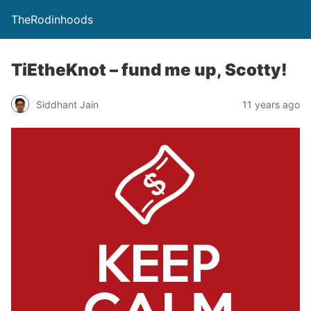
TheRodinhoods
TiEtheKnot – fund me up, Scotty!
Siddhant Jain
11 years ago