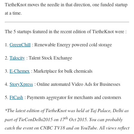
TietheKnot moves the needle in that direction, one funded startup
at a time.
The 5 startups featured in the recent edition of TietheKnot were :
GreenChill
: Renewable Energy powered cold storage
Talocity
: Talent Stock Exchange
E-Chemex
: Marketplace for bulk chemicals
StoryXpress
: Online automated Video Ads for Businesses
FtCash
: Payments aggregator for merchants and customers
*The latest edition of TietheKnot was held at Taj Palace, Delhi as
th
part of TieConDelhi2015 on 17
Oct 2015. You can probably
catch the event on CNBC TV18 and on YouTube. All views reflect