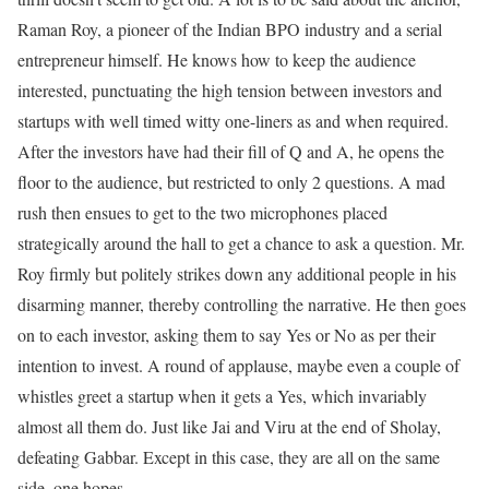
Raman Roy, a pioneer of the Indian BPO industry and a serial
entrepreneur himself. He knows how to keep the audience
interested, punctuating the high tension between investors and
startups with well timed witty one-liners as and when required.
After the investors have had their fill of Q and A, he opens the
floor to the audience, but restricted to only 2 questions. A mad
rush then ensues to get to the two microphones placed
strategically around the hall to get a chance to ask a question. Mr.
Roy firmly but politely strikes down any additional people in his
disarming manner, thereby controlling the narrative. He then goes
on to each investor, asking them to say Yes or No as per their
intention to invest. A round of applause, maybe even a couple of
whistles greet a startup when it gets a Yes, which invariably
almost all them do. Just like Jai and Viru at the end of Sholay,
defeating Gabbar. Except in this case, they are all on the same
side, one hopes.