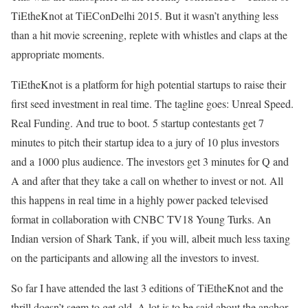
TiEtheKnot at TiEConDelhi 2015. But it wasn’t anything less
than a hit movie screening, replete with whistles and claps at the
appropriate moments.
TiEtheKnot is a platform for high potential startups to raise their
first seed investment in real time. The tagline goes: Unreal Speed.
Real Funding. And true to boot. 5 startup contestants get 7
minutes to pitch their startup idea to a jury of 10 plus investors
and a 1000 plus audience. The investors get 3 minutes for Q and
A and after that they take a call on whether to invest or not. All
this happens in real time in a highly power packed televised
format in collaboration with CNBC TV18 Young Turks. An
Indian version of Shark Tank, if you will, albeit much less taxing
on the participants and allowing all the investors to invest.
So far I have attended the last 3 editions of TiEtheKnot and the
thrill doesn’t seem to get old. A lot is to be said about the anchor,