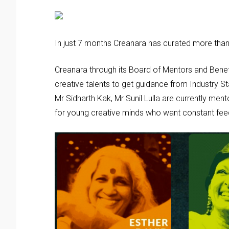
In just 7 months Creanara has curated more tha
Creanara through its Board of Mentors and Bene
creative talents to get guidance from Industry S
Mr Sidharth Kak, Mr Sunil Lulla are currently ment
for young creative minds who want constant fee