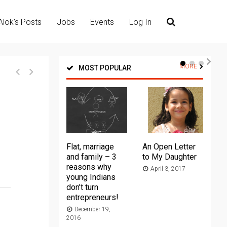
Alok’s Posts
Jobs
Events
Log In
MORE
MOST POPULAR
Flat, marriage
An Open Letter
Th
and family – 3
to My Daughter
Ma
reasons why
April 3, 2017
young Indians
20
don’t turn
entrepreneurs!
December 19,
2016