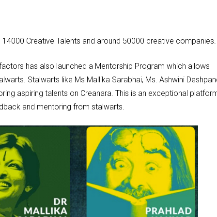
n 14000 Creative Talents and around 50000 creative companies
factors has also launched a Mentorship Program which allows
talwarts. Stalwarts like Ms Mallika Sarabhai, Ms. Ashwini Deshpan
oring aspiring talents on Creanara. This is an exceptional platfor
dback and mentoring from stalwarts.