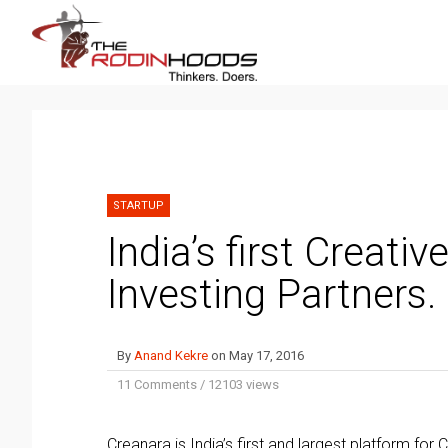
STARTUP
India’s first Creati
Investing Partners.
By
Anand Kekre
on
May 17, 2016
11 Comments
/
12103 views
Creanara is India’s first and largest platform f