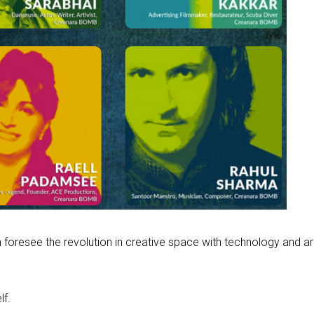
 foresee the revolution in creative space with technology and a
lf.