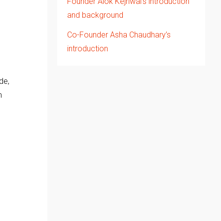
Founder Alok Kejriwal’s introduction
and background
Co-Founder Asha Chaudhary’s
.
introduction
de,
m