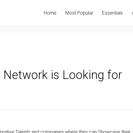
Home
Most Popular
Essentials
ve Network is Looking for
or Creative Talents and companies where they can Showcase their