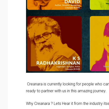
Creanara is currently looking for people who can
ready to partner with us in this amazing journey.
Why Creanara ? Lets Hear it from the industry itse