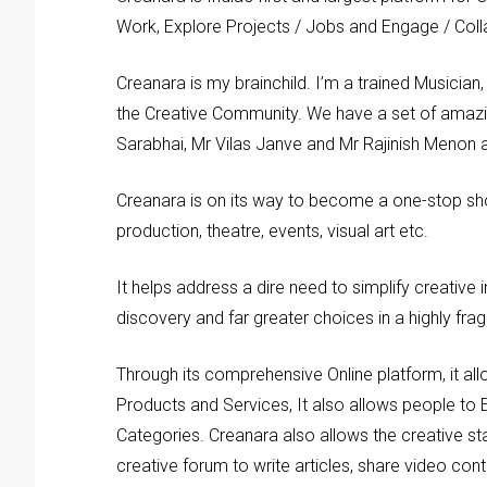
Work, Explore Projects / Jobs and Engage / Coll
Creanara is my brainchild. I’m a trained Musicia
the Creative Community. We have a set of amazin
Sarabhai, Mr Vilas Janve and Mr Rajinish Menon
Creanara is on its way to become a one-stop sho
production, theatre, events, visual art etc.
It helps address a dire need to simplify creative i
discovery and far greater choices in a highly fra
Through its comprehensive Online platform, it al
Products and Services, It also allows people to 
Categories. Creanara also allows the creative st
creative forum to write articles, share video con