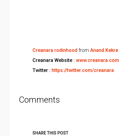
Creanara rodinhood
from
Anand Kekre
Creanara Website :
www.creanara.com
Twitter :
https://twitter.com/creanara
Comments
SHARE THIS POST