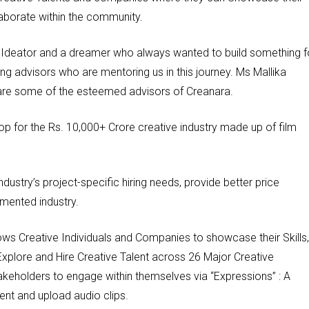
aborate within the community.
n, Ideator and a dreamer who always wanted to build something f
g advisors who are mentoring us in this journey. Ms Mallika
 are some of the esteemed advisors of Creanara.
p for the Rs. 10,000+ Crore creative industry made up of film
ndustry’s project-specific hiring needs, provide better price
gmented industry.
lows Creative Individuals and Companies to showcase their Skills,
Explore and Hire Creative Talent across 26 Major Creative
akeholders to engage within themselves via “Expressions” : A
tent and upload audio clips.