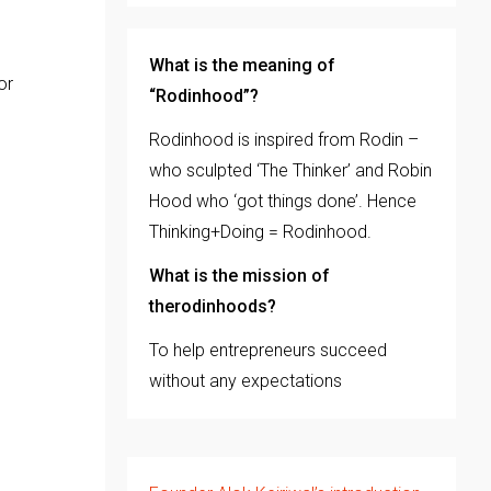
What is the meaning of
or
“Rodinhood”?
Rodinhood is inspired from Rodin –
who sculpted ‘The Thinker’ and Robin
Hood who ‘got things done’. Hence
Thinking+Doing = Rodinhood.
What is the mission of
therodinhoods?
To help entrepreneurs succeed
without any expectations