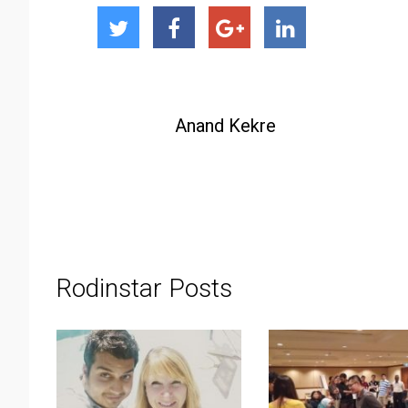
Anand Kekre
Rodinstar Posts