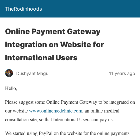
TheRodinhoods
Online Payment Gateway
Integration on Website for
International Users
Dushyant Magu
11 years ago
Hello,
Please suggest some Online Payment Gateway to be integrated on
our website
www.onlinemedclinic.com
, an online medical
consultation site, so that International Users can pay us.
We started using PayPal on the website for the online payments