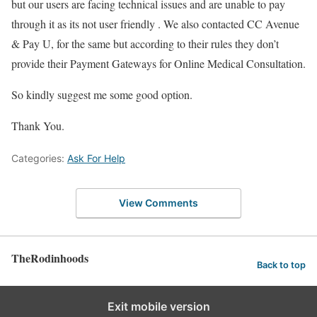
but our users are facing technical issues and are unable to pay
through it as its not user friendly . We also contacted CC Avenue
& Pay U, for the same but according to their rules they don’t
provide their Payment Gateways for Online Medical Consultation.
So kindly suggest me some good option.
Thank You.
Categories:
Ask For Help
View Comments
TheRodinhoods
Back to top
Exit mobile version