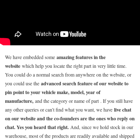
amazing features in the
We have embedded some
website
which help you locate the right part in very little time.
You could do a normal search from anywhere on the website, or
advanced search feature of our website to
you could use the
pin point to your vehicle make, model, year of
manufacture,
and the category or name of part . If you still have
live chat
any other queries or can’t find what you want, we have
on our website and the co-founders are the ones who reply on
chat. Yes you heard that right.
And, since we hold stock in our
warehouse, most of the products are readily available and shipped