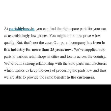
partsbigboss.in
At
, you can find the right spare parts for your car
astonishingly low prices
at
. You might think, low price = low
been in
quality. But, that’s not the case. Our parent company has
this industry for more than 25 years now
. We’ve supplied auto
parts to various retail shops in cities and towns across the country.
We’ve built a strong relationship with the auto parts manufacturers
cost
which makes us keep the
of procuring the parts low and thus
benefit to the customers.
we are able to provide the same