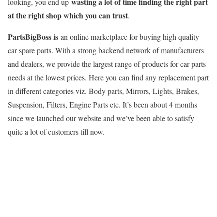
wasting a lot of time finding the right part
looking, you end up
at the right shop which you can trust
.
PartsBigBoss is
an online marketplace for buying high quality
car spare parts. With a strong backend network of manufacturers
and dealers, we provide the largest range of products for car parts
needs at the lowest prices. Here you can find any replacement part
in different categories viz. Body parts, Mirrors, Lights, Brakes,
Suspension, Filters, Engine Parts etc. It’s been about 4 months
since we launched our website and we’ve been able to satisfy
quite a lot of customers till now.