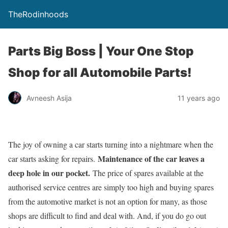
TheRodinhoods
Parts Big Boss | Your One Stop
Shop for all Automobile Parts!
Avneesh Asija
11 years ago
The joy of owning a car starts turning into a nightmare when the
Maintenance of the car leaves a
car starts asking for repairs.
deep hole in our pocket.
The price of spares available at the
authorised service centres are simply too high and buying spares
from the automotive market is not an option for many, as those
shops are difficult to find and deal with. And, if you do go out