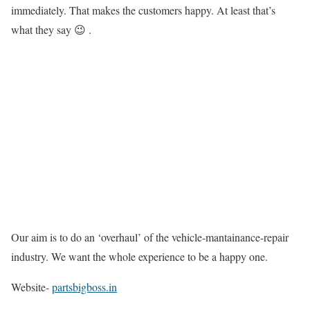
immediately. That makes the customers happy. At least that’s
what they say 😉 .
Our aim is to do an ‘overhaul’ of the vehicle-mantainance-repair
industry. We want the whole experience to be a happy one.
Website-
partsbigboss.in