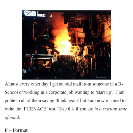
Almost every other day I get an odd mail from someone in a B-
School or working in a corporate job wanting to ‘start-up’. I am
polite to all of them saying ‘think again’ but I am now inspired to
write the ‘FURNACE’ test. Take this if you are
in a start-up state
of mind
.
F = Format