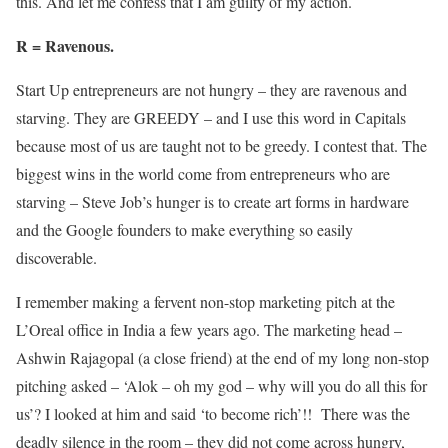
this. And let me confess that I am guilty of my action.
R = Ravenous.
Start Up entrepreneurs are not hungry – they are ravenous and
starving. They are GREEDY – and I use this word in Capitals
because most of us are taught not to be greedy. I contest that. The
biggest wins in the world come from entrepreneurs who are
starving – Steve Job’s hunger is to create art forms in hardware
and the Google founders to make everything so easily
discoverable.
I remember making a fervent non-stop marketing pitch at the
L’Oreal office in India a few years ago. The marketing head –
Ashwin Rajagopal (a close friend) at the end of my long non-stop
pitching asked – ‘Alok – oh my god – why will you do all this for
us’? I looked at him and said ‘to become rich’!! There was the
deadly silence in the room – they did not come across hungry,