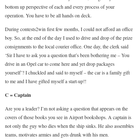
bottom up perspective of each and every process of your
operation. You have to be all hands on deck.
During contests2win first few months, I could not afford an office
boy. So, at the end of the day I used to drive and drop of the prize
consignments to the local courier office. One day, the clerk said
‘Sir I have to ask you a question that’s been bothering me – You
drive in an Opel car to come here and yet drop packages
yourself’? I chuckled and said to myself – the car is a family gift
to me and I have gifted myself a start-up!!
C = Captain
Are you a leader? I’m not asking a question that appears on the
covers of those books you see in Airport bookshops. A captain is
not only the guy who dies when the ship sinks. He also assembles
teams, motivates armies and gets drunk with his men.