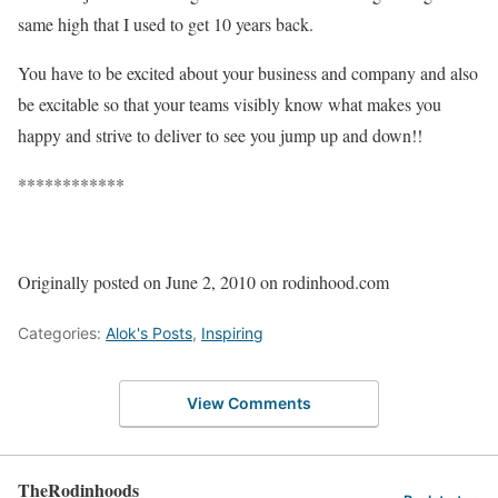
same high that I used to get 10 years back.
You have to be excited about your business and company and also
be excitable so that your teams visibly know what makes you
happy and strive to deliver to see you jump up and down!!
************
Originally posted on June 2, 2010 on rodinhood.com
Categories:
Alok's Posts
,
Inspiring
View Comments
TheRodinhoods