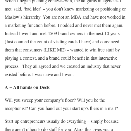
When I began pitching contests2win, the ad gurus in agencies I
met, said, ‘bad idea’ – you don’t know marketing or positioning or
Maslow’s hierarchy. You are not an MBA and have not worked in
a marketing function before. I nodded and never met them again.
Instead I went and met 4509 brand owners in the next 10 years
(Just counted the count of visiting cards I have) and convinced
them that consumers (LIKE ME) – wanted to win free stuff by
playing a contest, and a brand could benefit in that interactive
process. They all agreed and we created an industry that never
existed before. I was naïve and I won.
A = All hands on Deck
Will you sweep your company’s floor? Will you be the
receptionist? Can you hand out your start up’s fliers in a mall?
Start-up entrepreneurs usually do everything – simply because
there aren’t others to do stuff for you! Also, this gives you a