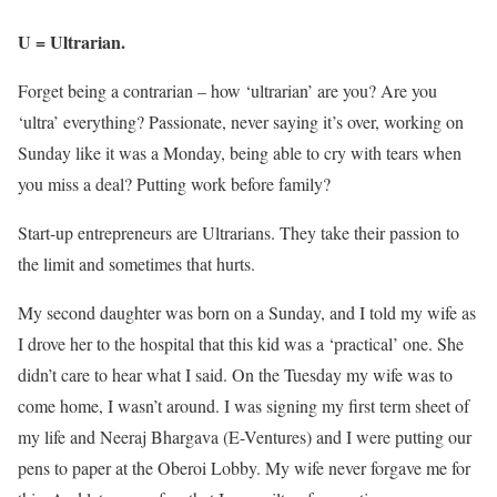
U = Ultrarian.
Forget being a contrarian – how ‘ultrarian’ are you? Are you
‘ultra’ everything? Passionate, never saying it’s over, working on
Sunday like it was a Monday, being able to cry with tears when
you miss a deal? Putting work before family?
Start-up entrepreneurs are Ultrarians. They take their passion to
the limit and sometimes that hurts.
My second daughter was born on a Sunday, and I told my wife as
I drove her to the hospital that this kid was a ‘practical’ one. She
didn’t care to hear what I said. On the Tuesday my wife was to
come home, I wasn’t around. I was signing my first term sheet of
my life and Neeraj Bhargava (E-Ventures) and I were putting our
pens to paper at the Oberoi Lobby. My wife never forgave me for