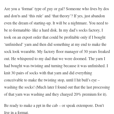
Are you a ‘format’ type of guy or gal? Someone who lives by dos
and don’ts and ‘this rule’ and ‘that theory’? If yes, just abandon
even the dream of starting-up. It will be a nightmare. You need to
be re-formatable- like a hard disk. In my dad’s socks factory, I
took on an export order that could be profitable only if I bought
‘unfinished’ yarn and then did something at my end to make the
sock look wearable. My factory floor manager of 30 years freaked
out. He whispered to my dad that we were doomed. The yarn I
had bought was twisting and turning because it was unfinished. I
knit 30 pairs of socks with that yarn and did everything
conceivable to make the twisting stop, until I hit bull’s eye –
washing the socks! (Much later I found out that the last processing
of that yarn was washing and they charged 20% premium for it).
Be ready to make a ppt in the cab – or speak extempore. Don’t
live in a format.