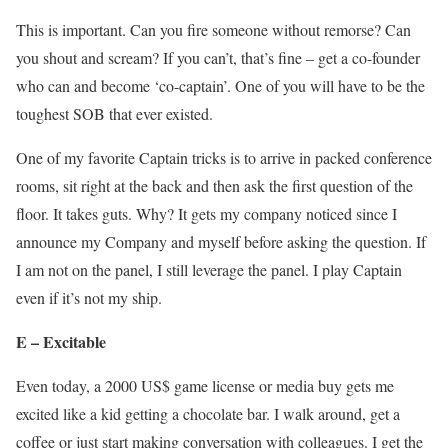
This is important. Can you fire someone without remorse? Can
you shout and scream? If you can’t, that’s fine – get a co-founder
who can and become ‘co-captain’. One of you will have to be the
toughest SOB that ever existed.
One of my favorite Captain tricks is to arrive in packed conference
rooms, sit right at the back and then ask the first question of the
floor. It takes guts. Why? It gets my company noticed since I
announce my Company and myself before asking the question. If
I am not on the panel, I still leverage the panel. I play Captain
even if it’s not my ship.
E – Excitable
Even today, a 2000 US$ game license or media buy gets me
excited like a kid getting a chocolate bar. I walk around, get a
coffee or just start making conversation with colleagues. I get the