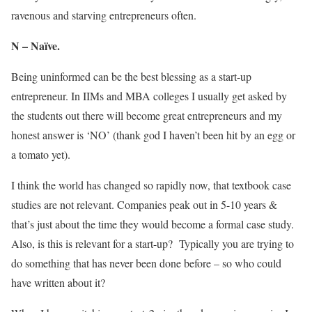
ravenous and starving entrepreneurs often.
N – Naïve.
Being uninformed can be the best blessing as a start-up
entrepreneur. In IIMs and MBA colleges I usually get asked by
the students out there will become great entrepreneurs and my
honest answer is ‘NO’ (thank god I haven’t been hit by an egg or
a tomato yet).
I think the world has changed so rapidly now, that textbook case
studies are not relevant. Companies peak out in 5-10 years &
that’s just about the time they would become a formal case study.
Also, is this is relevant for a start-up? Typically you are trying to
do something that has never been done before – so who could
have written about it?