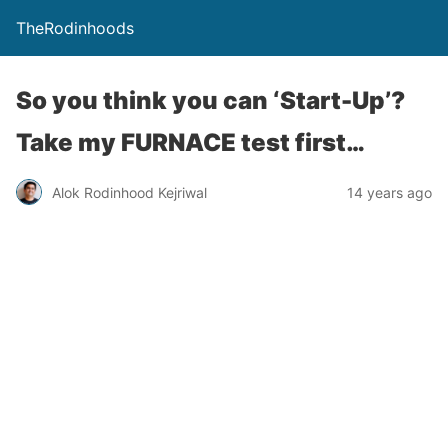
TheRodinhoods
So you think you can ‘Start-Up’?
Take my FURNACE test first…
Alok Rodinhood Kejriwal
14 years ago