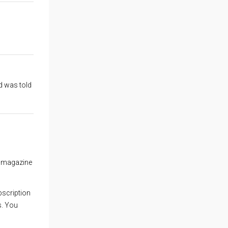
d was told
 a magazine
ubscription
s. You