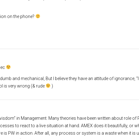
ion on the phone?
 sec
e dumb and mechanical, But I believe they have an attitude of ignorance, “I
pl is very wrong (& rude
)
al wisdom” in Management. Many theories have been written about role of
ocesses to react to a live situation at hand. AMEX does it beautifully, or 
e is PW in action. After all, any process or system is a waste when it is 