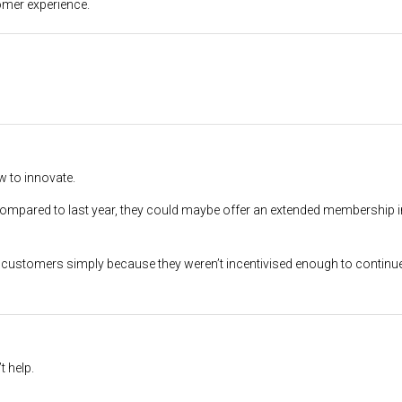
omer experience.
w to innovate.
 compared to last year, they could maybe offer an extended membership 
on customers simply because they weren’t incentivised enough to continue
t help.