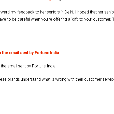
orward my feedback to her seniors in Delhi. I hoped that her senio
ave to be careful when you’re offering a ‘gift’ to your customer. 
 the email sent by Fortune India
these brands understand what is wrong with their customer servic