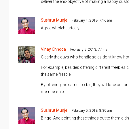
deliver the end-objective of making a happy cust
Sushrut Munje
February 4, 2013, 7:16 am
Agree wholeheartedly.
Vinay Chhoda
February 5, 2013, 7:14 am
Clearly the guys who handle sales don’t know ho
For example, besides offering different freebies
the same freebie.
By offering the same freebie, they will lose out 
membership.
Sushrut Munje
February 5, 2013, 8:30 am
Bingo. And pointing these things out to them didn’