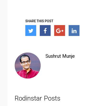
SHARE THIS POST
Sushrut Munje
Rodinstar Posts