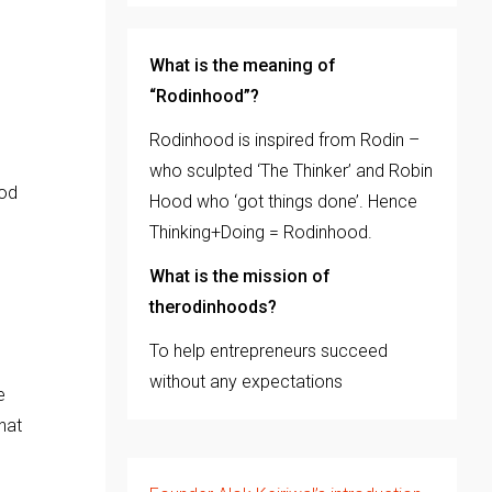
What is the meaning of
“Rodinhood”?
Rodinhood is inspired from Rodin –
who sculpted ‘The Thinker’ and Robin
ood
Hood who ‘got things done’. Hence
Thinking+Doing = Rodinhood.
What is the mission of
therodinhoods?
To help entrepreneurs succeed
without any expectations
e
hat