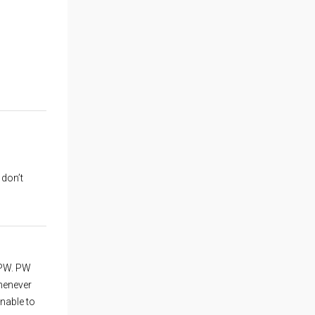
 don’t
 PW. PW
whenever
unable to