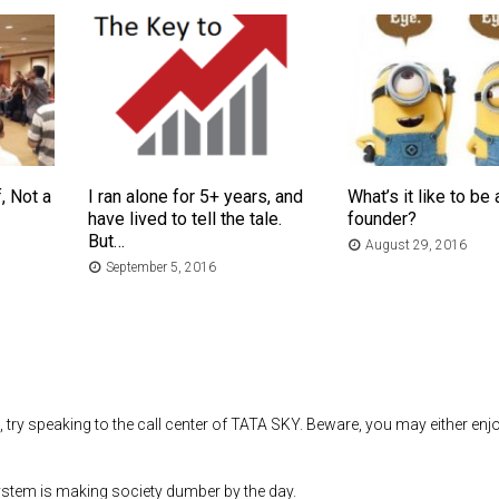
, Not a
I ran alone for 5+ years, and
What’s it like to be 
have lived to tell the tale.
founder?
But…
August 29, 2016
September 5, 2016
 try speaking to the call center of TATA SKY. Beware, you may either enj
system is making society dumber by the day.