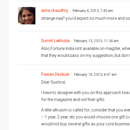
asha chaudhry
February 6, 2013, 7:45 am
strange naa? you’d expect so much more and so 
Sumiit Lakhutia
February 13, 2013, 11:34 am
Also,Fortune India isnt available on magzter, wh
that they would pass on my suggestion, but don t
Pawan Deokule
February 14, 2013, 6:47 am
Dear Sushrut,
I have to disagree with you on this approach tow
for the magazine and not their gifts.
A little altruism is called for, consider that you w
– 1 year, 2 year, etc you would choose one gift (
would not buy several gifts as your core business