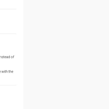
instead of
 with the