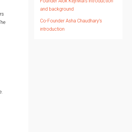
Founder Alok Kejriwal’s introduction
and background
rs
Co-Founder Asha Chaudhary’s
The
introduction
e.