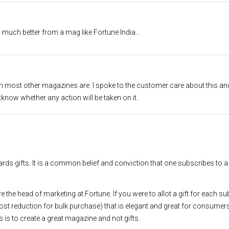
much better from a mag like Fortune India…
en most other magazines are. I spoke to the customer care about this an
know whether any action will be taken on it.
ards gifts. It is a common belief and conviction that one subscribes to
ere the head of marketing at Fortune. If you were to allot a gift for each s
cost reduction for bulk purchase) that is elegant and great for consumer
 is to create a great magazine and not gifts.