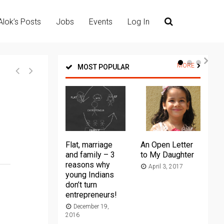
Alok’s Posts
Jobs
Events
Log In
MORE
MOST POPULAR
Flat, marriage
An Open Letter
Th
and family – 3
to My Daughter
Ma
reasons why
April 3, 2017
young Indians
20
don’t turn
entrepreneurs!
December 19,
2016