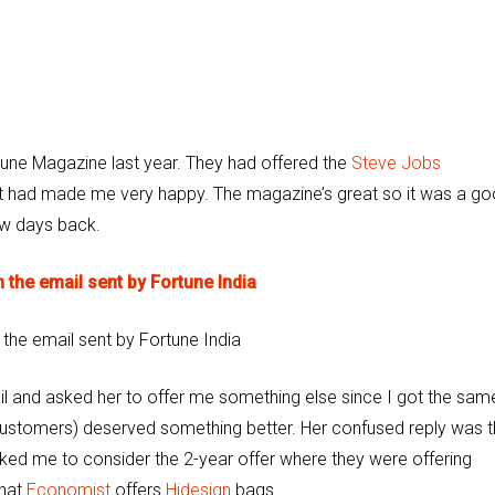
rtune Magazine last year. They had offered the
Steve Jobs
t had made me very happy. The magazine’s great so it was a g
ew days back.
 the email sent by Fortune India
mail and asked her to offer me something else since I got the sam
r customers) deserved something better. Her confused reply was t
sked me to consider the 2-year offer where they were offering
that
Economist
offers
Hidesign
bags.