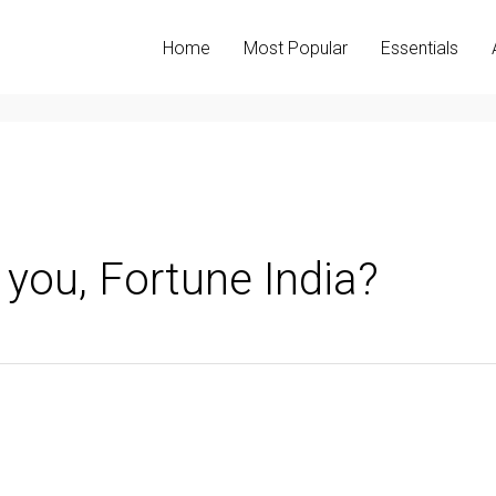
Home
Most Popular
Essentials
 you, Fortune India?