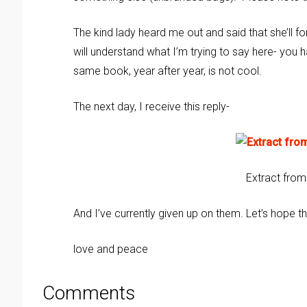
The kind lady heard me out and said that she’ll f
will understand what I’m trying to say here- you h
same book, year after year, is not cool.
The next day, I receive this reply-
Extract from
And I’ve currently given up on them. Let’s hope 
love and peace
Comments