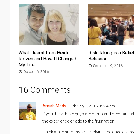
What I learnt from Heidi
Risk Taking is a Belief
Roizen and How It Changed
Behavior
My Life
September 9, 2016
October 6, 2016
16 Comments
Amish Mody
February 3, 2013, 12:54 pm
If you think these guys are dumb and mechanical,
the experience or add to the frustration..
I think while humans are evolving, the checklist 