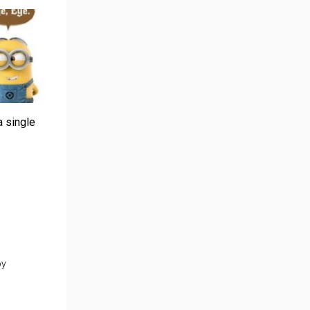
a single
oy