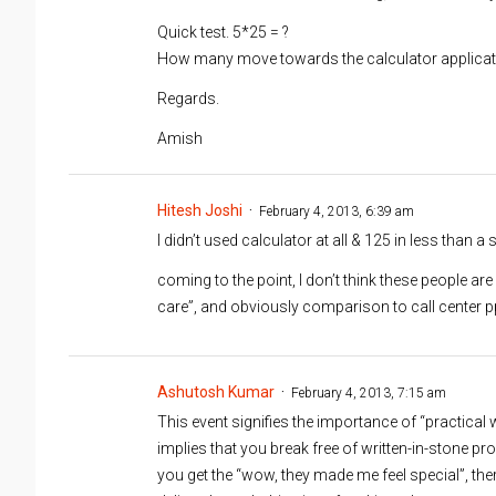
Quick test. 5*25 = ?
How many move towards the calculator applicat
Regards.
Amish
Hitesh Joshi
February 4, 2013, 6:39 am
I didn’t used calculator at all & 125 in less than a
coming to the point, I don’t think these people ar
care”, and obviously comparison to call center p
Ashutosh Kumar
February 4, 2013, 7:15 am
This event signifies the importance of “practic
implies that you break free of written-in-stone pr
you get the “wow, they made me feel special”, ther