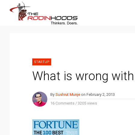
STARTUP
What is wrong with
By
Sushrut Munje
on
February 2, 2013
16 Comments
/
3205 views