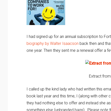
I had signed up for an annual subscription to Fo
biography by Walter Isaacson
back then and tha
one year. Then they sent me a renewal offer a f
Extract from
I called up the kind lady who had written this e
book last year and this time, I (along with othe
they had nothing else to offer and instead she a
something else (unbranded bags). Please note 