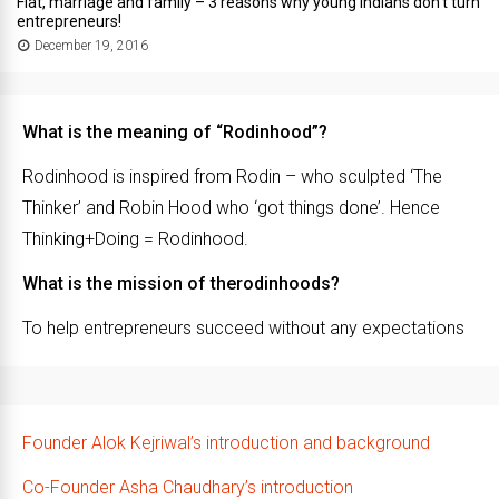
Flat, marriage and family – 3 reasons why young Indians don’t turn
entrepreneurs!
December 19, 2016
What is the meaning of “Rodinhood”?
Rodinhood is inspired from Rodin – who sculpted ‘The
Thinker’ and Robin Hood who ‘got things done’. Hence
Thinking+Doing = Rodinhood.
What is the mission of therodinhoods?
To help entrepreneurs succeed without any expectations
Founder Alok Kejriwal’s introduction and background
Co-Founder Asha Chaudhary’s introduction