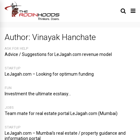
Author:
Vinayak Hanchate
ASK FOR HELP
Advice / Suggestions for LeJagah.com revenue model
STARTUP
LeJagah.com – Looking for optimum funding
FUN
Investment the ultimate ecstasy…
JOBS
Team mate for real estate portal LeJagah.com (Mumbai)
STARTUP
LeJagah.com – Mumbai’s real estate / property guidance and
information portal