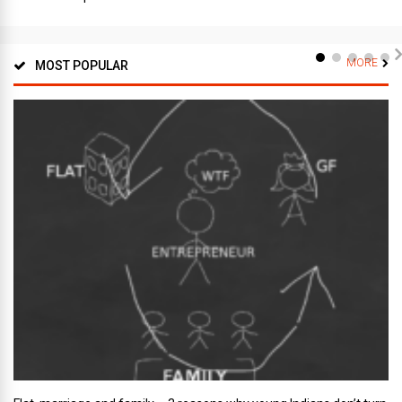
MORE
MOST POPULAR