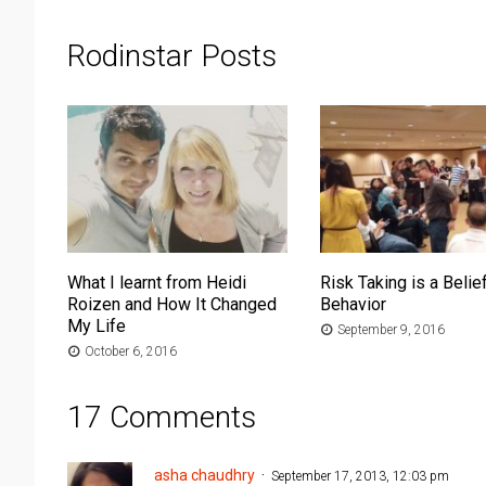
Rodinstar Posts
What I learnt from Heidi
Risk Taking is a Belief
Roizen and How It Changed
Behavior
My Life
September 9, 2016
October 6, 2016
17 Comments
asha chaudhry
September 17, 2013, 12:03 pm