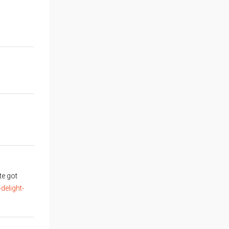
te got
elight-