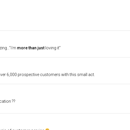
zing…”i’m
more than just
loving it”
 over 6,000 prospective customers with this small act.
cation ??