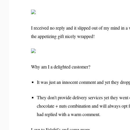
I received no reply and it slipped out of my mind in a w
the appetizing gift nicely wrapped!
Why am I a delighted customer?
It was just an innocent comment and yet they droppe
They don’t provide delivery services yet they went o
chocolate + nuts combination and will always opt fo
had replied with a warm comment.
Love to Falafel’s and some more.