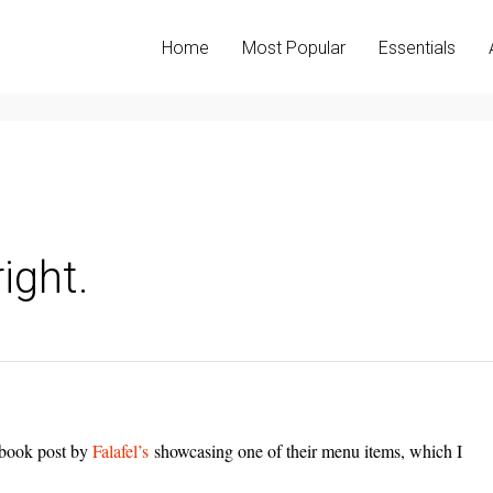
Home
Most Popular
Essentials
right.
cebook post by
Falafel’s
showcasing one of their menu items, which I