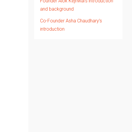
Founder Alok Kejriwal’s introduction
and background
Co-Founder Asha Chaudhary’s
introduction