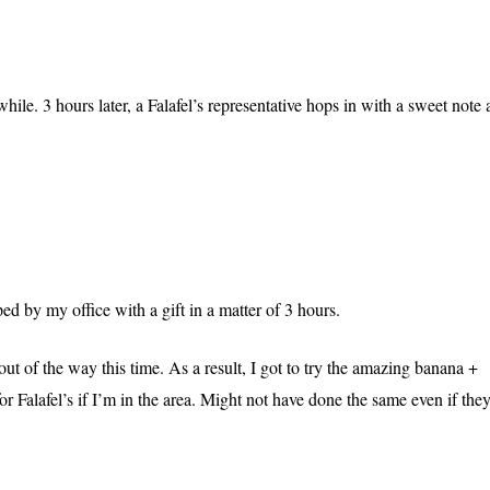
hile. 3 hours later, a Falafel’s representative hops in with a sweet note
d by my office with a gift in a matter of 3 hours.
ut of the way this time. As a result, I got to try the amazing banana +
r Falafel’s if I’m in the area. Might not have done the same even if the