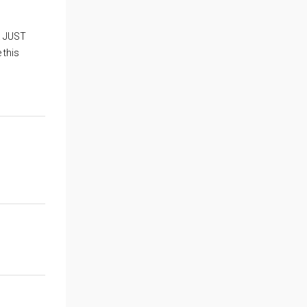
ia JUST
 this