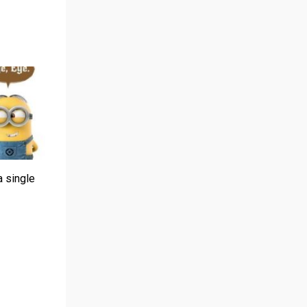
a single