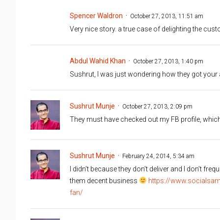
Spencer Waldron
October 27, 2013, 11:51 am
Very nice story. a true case of delighting the cu
Abdul Wahid Khan
October 27, 2013, 1:40 pm
Sushrut, I was just wondering how they got you
Sushrut Munje
October 27, 2013, 2:09 pm
They must have checked out my FB profile, which s
Sushrut Munje
February 24, 2014, 5:34 am
I didn’t because they don’t deliver and I don’t fre
them decent business
https://www.socialsam
fan/