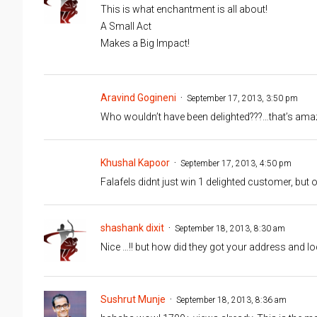
This is what enchantment is all about!
A Small Act
Makes a Big Impact!
Aravind Gogineni
September 17, 2013, 3:50 pm
Who wouldn’t have been delighted???…that’s ama
Khushal Kapoor
September 17, 2013, 4:50 pm
Falafels didnt just win 1 delighted customer, but
shashank dixit
September 18, 2013, 8:30 am
Nice …!! but how did they got your address and lo
Sushrut Munje
September 18, 2013, 8:36 am