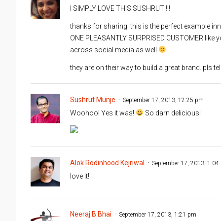
I SIMPLY LOVE THIS SUSHRUT!!!!
thanks for sharing. this is the perfect example i
ONE PLEASANTLY SURPRISED CUSTOMER like you wi
across social media as well
they are on their way to build a great brand. pls t
Sushrut Munje
September 17, 2013, 12:25 pm
Woohoo! Yes it was!
So darn delicious!
Alok Rodinhood Kejriwal
September 17, 2013, 1:04
love it!
Neeraj B Bhai
September 17, 2013, 1:21 pm