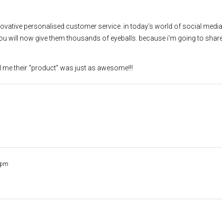
nnovative personalised customer service. in today’s world of social med
ll now give them thousands of eyeballs. because i’m going to share
ell me their “product” was just as awesome!!!
 pm