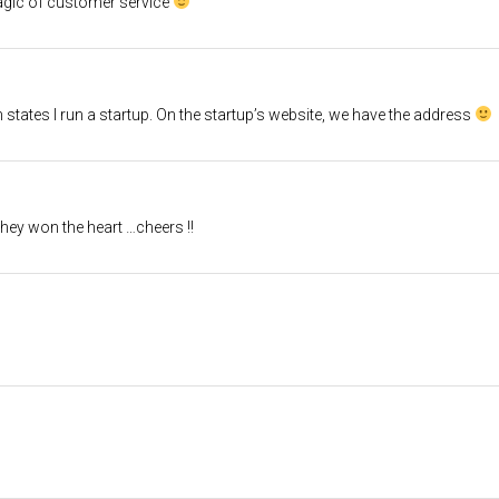
agic of customer service
states I run a startup. On the startup’s website, we have the address
they won the heart …cheers !!