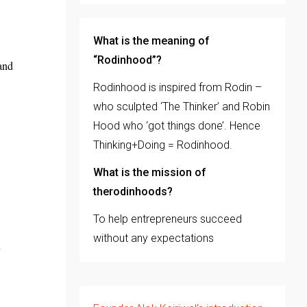
What is the meaning of
“Rodinhood”?
 and
Rodinhood is inspired from Rodin –
who sculpted ‘The Thinker’ and Robin
Hood who ‘got things done’. Hence
Thinking+Doing = Rodinhood.
What is the mission of
therodinhoods?
To help entrepreneurs succeed
without any expectations
y