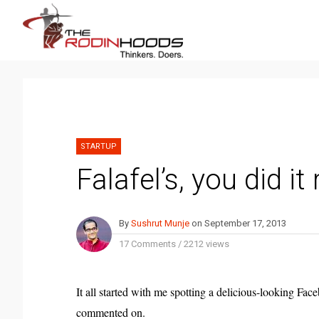
STARTUP
Falafel’s, you did it 
By
Sushrut Munje
on
September 17, 2013
17 Comments
/
2212 views
It all started with me spotting a delicious-looking Fa
commented on.