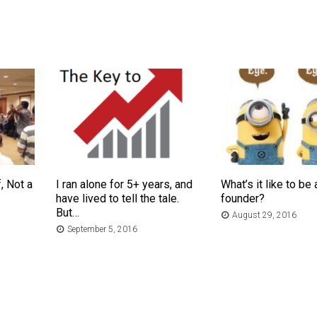
, Not a
I ran alone for 5+ years, and
What’s it like to be 
have lived to tell the tale.
founder?
But…
August 29, 2016
September 5, 2016