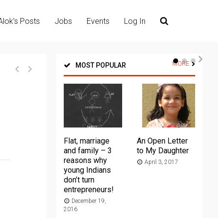
Alok’s Posts
Jobs
Events
Log In
MORE
MOST POPULAR
Flat, marriage
An Open Letter
Th
and family – 3
to My Daughter
Ma
reasons why
April 3, 2017
young Indians
20
don’t turn
entrepreneurs!
December 19,
2016