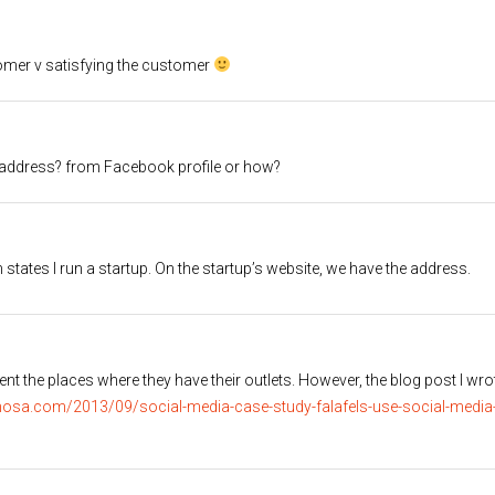
stomer v satisfying the customer
r address? from Facebook profile or how?
tates I run a startup. On the startup’s website, we have the address.
quent the places where they have their outlets. However, the blog post I wro
osa.com/2013/09/social-media-case-study-falafels-use-social-media-d