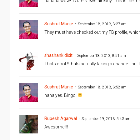
hahaha wow! 1700+ views already. This is the m
Sushrut Munje
September 18, 2013, 8:37 am
They must have checked out my FB profile, which 
shashank dixit
September 18, 2013, 8:51 am
Thats cool !! thats actually taking a chance….but 
Sushrut Munje
September 18, 2013, 8:52 am
haha yes. Bingo!
Rupesh Agarwal
September 19, 2013, 5:43 am
Awesome!!!!