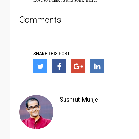
Comments
SHARE THIS POST
Sushrut Munje