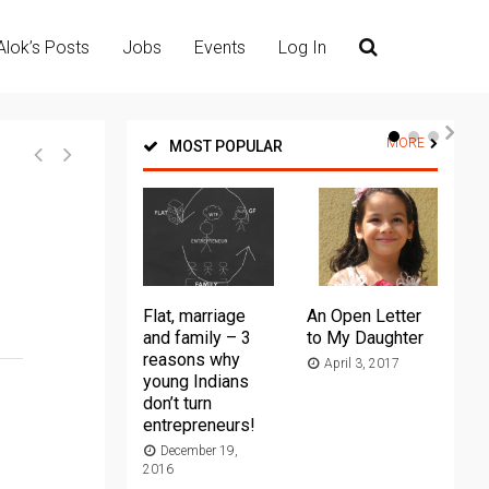
Alok’s Posts
Jobs
Events
Log In
MORE
MOST POPULAR
Flat, marriage
An Open Letter
Th
and family – 3
to My Daughter
Ma
reasons why
April 3, 2017
young Indians
20
don’t turn
entrepreneurs!
December 19,
2016