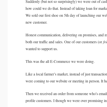
Suddenly (but not so surprisingly) we were out of c
how could we do that. Instead of taking loan for marke
We sold our first shoe on 5th day of launching our websi
new customer.
Honest communication, delivering on promises, and m
both our traffic and sales. One of our customers (or
fr
wanted to support us.
This was the all E-Commerce we were doing.
Like a local farmer’s market, instead of just transacti
were coming to our website or meeting in person. 
Then we received an order from someone who’s emai
profile customers. I though we were over promising i