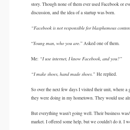
story. Though none of them ever used Facebook or eve
discussion, and
the idea of a startup was born.
“Facebook is not responsible for blasphemous content, 
“
Young man, who you are.
” Asked one of them.
Me:
“I use internet, I know Facebook, and you?”
“I make shoes, hand made shoes.”
He replied.
So over the next few days I visited their unit, where 
they were doing in my hometown. They would use almo
But everything wasn’t going well. Their business was/
market. I offered some help, but we couldn’t do it. I w