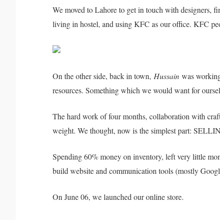
We moved to Lahore to get in touch with designers, fi
living in hostel, and using KFC as our office. KFC p
On the other side, back in town,
Hussain
was working 
resources. Something which we would want for ourselve
The hard work of four months, collaboration with craf
weight. We thought, now is the simplest part: SELLING
Spending 60% money on inventory, left very little mone
build website and communication tools (mostly Googl
On June 06, we launched our online store.