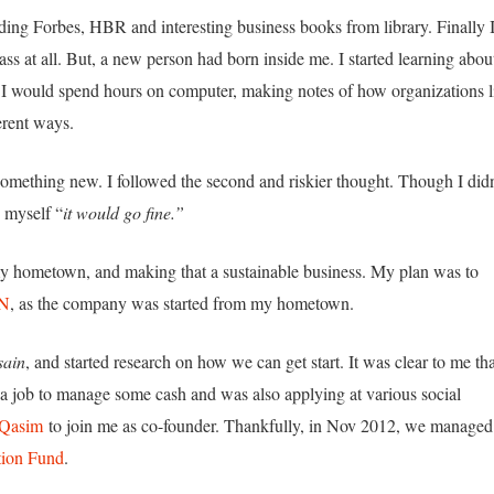
reading Forbes, HBR and interesting business books from library. Finally 
lass at all. But, a new person had born inside me. I started learning abou
 I would spend hours on computer, making notes of how organizations l
erent ways.
rt something new. I followed the second and riskier thought. Though I didn
o myself “
it would go fine.”
 my hometown, and making that a sustainable business. My plan was to
N
, as the company was started from my hometown.
ain
, and started research on how we can get start. It was clear to me tha
ed a job to manage some cash and was also applying at various social
 Qasim
to join me as co-founder. Thankfully, in Nov 2012, we managed
ion Fund
.