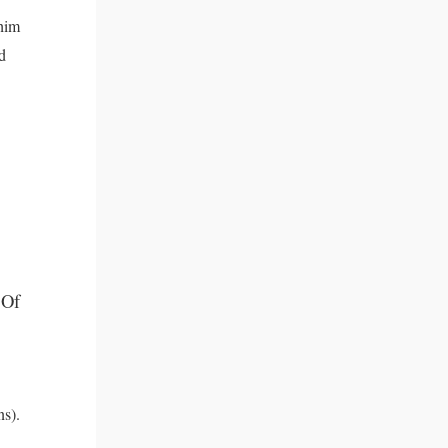
 him
d
 Of
ns).