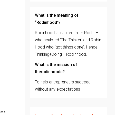
What is the meaning of
“Rodinhood”?
Rodinhood is inspired from Rodin –
who sculpted ‘The Thinker’ and Robin
Hood who ‘got things done’. Hence
Thinking+Doing = Rodinhood.
What is the mission of
therodinhoods?
To help entrepreneurs succeed
without any expectations
news