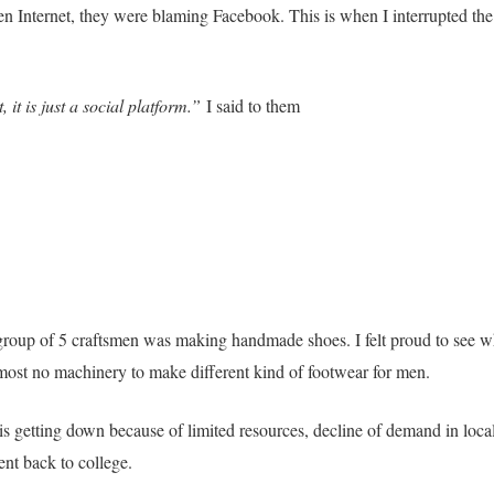
n Internet, they were blaming Facebook. This is when I interrupted the
it is just a social platform.”
I said to them
a group of 5 craftsmen was making handmade shoes. I felt proud to see w
st no machinery to make different kind of footwear for men.
is getting down because of limited resources, decline of demand in loca
ent back to college.