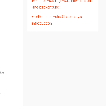
Founder Alok Kejriwal’s introduction
and background
Co-Founder Asha Chaudhary’s
introduction
hat
l