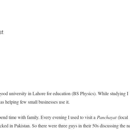
st
good university in Lahore for education (BS Physics). While studying I
was helping few small businesses use it.
nd time with family. Every evening I used to visit a
Panchayat
(local
ed in Pakistan. So there were three guys in their 50s discussing the 