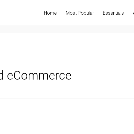
Home
Most Popular
Essentials
nd eCommerce