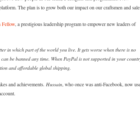
platform. The plan is to grow both our impact on our craftsmen and sale
 Fellow
, a prestigious leadership program to empower new leaders of
ter in which part of the world you live. It gets worse when there is no
k can be banned any time. When PayPal is not supported in your countr
tion and affordable global shipping.
takes and achievements.
Hussain
, who once was anti-Facebook, now us
account.