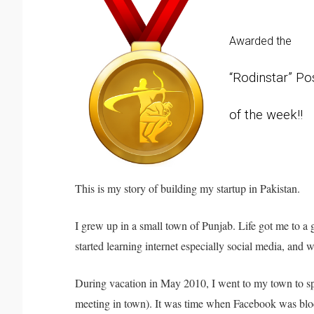
Awarded the
“Rodinstar” Po
of the week!!
This is my story of building my startup in Pakistan.
I grew up in a small town of Punjab. Life got me to a 
started learning internet especially social media, and 
During vacation in May 2010, I went to my town to spe
meeting in town). It was time when Facebook was block