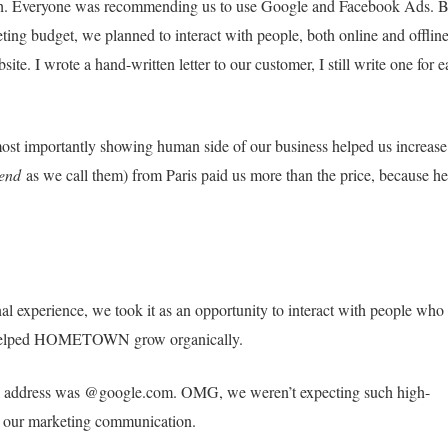
ash. Everyone was recommending us to use Google and Facebook Ads. B
ting budget, we planned to interact with people, both online and offline
te. I wrote a hand-written letter to our customer, I still write one for 
ost importantly showing human side of our business helped us increase
iend
as we call them) from Paris paid us more than the price, because he
onal experience, we took it as an opportunity to interact with people who
It helped HOMETOWN grow organically.
l address was @google.com. OMG, we weren’t expecting such high-
n our marketing communication.