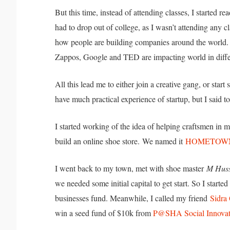
But this time, instead of attending classes, I started 
had to drop out of college, as I wasn’t attending any c
how people are building companies around the world.
Zappos, Google and TED are impacting world in diff
All this lead me to either join a creative gang, or sta
have much practical experience of startup, but I said t
I started working of the idea of helping craftsmen in
build an online shoe store.
We named it
HOMETOW
I went back to my town, met with shoe master
M Huss
we needed some initial capital to get start. So I start
businesses fund. Meanwhile, I called my friend
Sidra
win a seed fund of $10k from
P@SHA Social Innovat