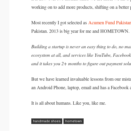
working on to add more products, shifting on a better 
Most recently I got selected as
Acumen Fund Pakistan
Pakistan. 2013 is big year for me and HOMETOWN.
Building a startup is never an easy thing to do, no mat
ecosystem at all, and services like YouTube, Faceboo
and it takes you 2+ months to figure out payment solu
But we have learned invaluable lessons from our mis
an Android Phone, laptop, email and has a Facebook 
It is all about humans. Like you, like me.
handmade shoes
hometown