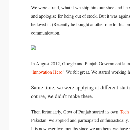
We were afraid, what if we ship him our shoe and he w
and apologize for being out of stock. But it was agains
he loved it. (Recently he bought another one for his b
communication.
In August 2012, Google and Punjab Government la
‘
Innovation Hero.
’ We felt great. We started working h
Same time, we were applying at different star
course, we didn’t make there.
Then fortunately, Govt of Punjab started its own
Tech 
Pakistan, we applied and participated enthusiastical
It is now over two months since we are here, we hav