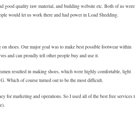
nd good quality raw material, and building website etc. Both of us were
eople would let us work there and had power in Load Shedding.
on shoes. Our major goal was to make best possible footwear within
s and can proudly tell other people buy and use it.
tsmen resulted in making shoes, which were highly comfortable, light
. Which of course turned out to be the most difficult.
y for marketing and operations. So I used all of the best free services 
e).