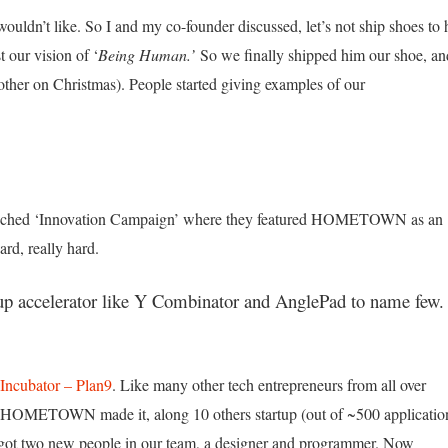
ouldn’t like. So I and my co-founder discussed, let’s not ship shoes to
t our vision of ‘
Being Human.’
So we finally shipped him our shoe, an
rother on Christmas). People started giving examples of our
unched ‘Innovation Campaign’ where they featured HOMETOWN as an
ard, really hard.
tup accelerator like Y Combinator and AnglePad to name few.
Incubator – Plan9
. Like many other tech entrepreneurs from all over
ly. HOMETOWN made it, along 10 others startup (out of ~500 applicatio
e got two new people in our team, a designer and programmer. Now