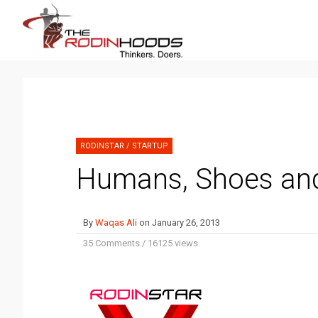
RODINSTAR
/
STARTUP
Humans, Shoes a
By
Waqas Ali
on
January 26, 2013
35 Comments
/
16125 views