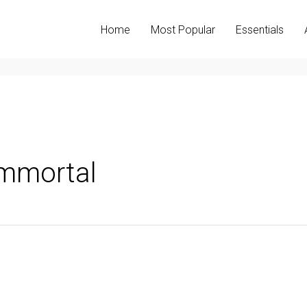
Home
Most Popular
Essentials
mmortal