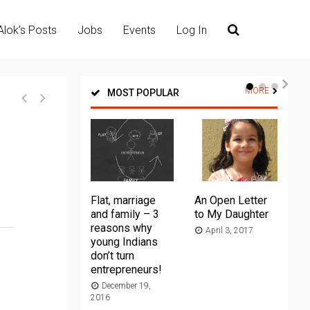
Alok’s Posts
Jobs
Events
Log In
MORE
MOST POPULAR
Flat, marriage
An Open Letter
Th
and family – 3
to My Daughter
Ma
reasons why
April 3, 2017
young Indians
20
don’t turn
entrepreneurs!
December 19,
2016