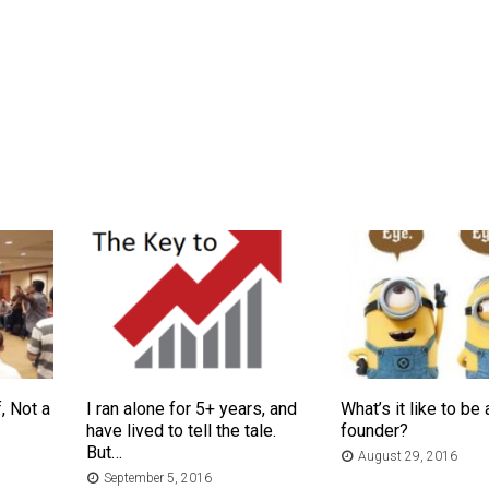
, Not a
I ran alone for 5+ years, and
What’s it like to be 
have lived to tell the tale.
founder?
But…
August 29, 2016
September 5, 2016