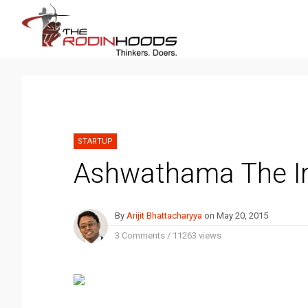
STARTUP
Ashwathama The I
By
Arijit Bhattacharyya
on
May 20, 2015
3 Comments
/
11263 views