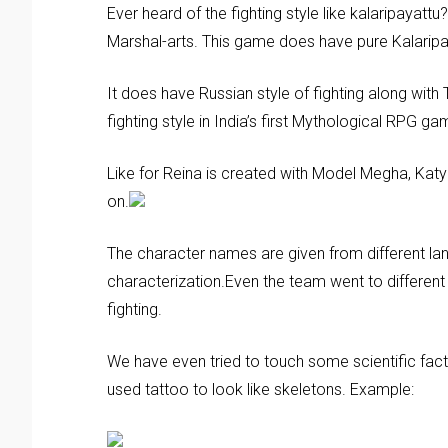
Ever heard of the fighting style like kalaripayattu?
Marshal-arts. This game does have pure Kalaripay
It does have Russian style of fighting along with 
fighting style in India’s first Mythological RPG
Like for Reina is created with Model Megha, Katy
on.
The character names are given from different l
characterization.Even the team went to different p
fighting.
We have even tried to touch some scientific facts 
used tattoo to look like skeletons. Example: