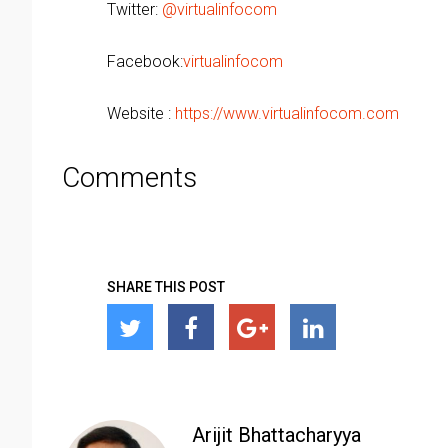
Twitter:
@virtualinfocom
Facebook:
virtualinfocom
Website :
https://www.virtualinfocom.com
Comments
SHARE THIS POST
Arijit Bhattacharyya