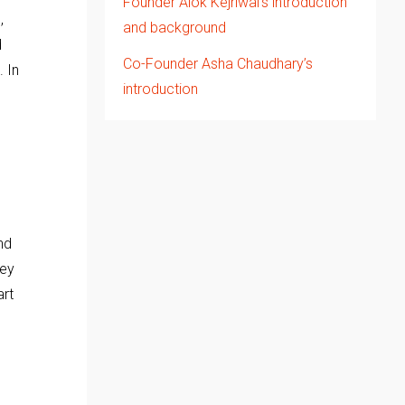
Founder Alok Kejriwal’s introduction
,
and background
d
Co-Founder Asha Chaudhary’s
. In
introduction
nd
hey
art