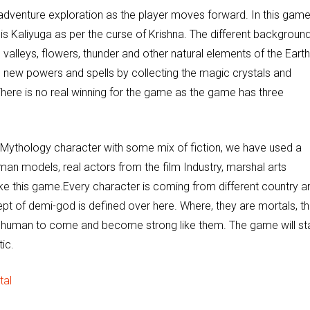
g adventure exploration as the player moves forward. In this game
is Kaliyuga as per the curse of Krishna. The different backgroun
 valleys, flowers, thunder and other natural elements of the Earth
 the new powers and spells by collecting the magic crystals and
There is no real winning for the game as the game has three
 Mythology character with some mix of fiction, we have used a
man models, real actors from the film Industry, marshal arts
e this game.Every character is coming from different country a
cept of demi-god is defined over here. Where, they are mortals, t
y human to come and become strong like them. The game will st
tic.
tal