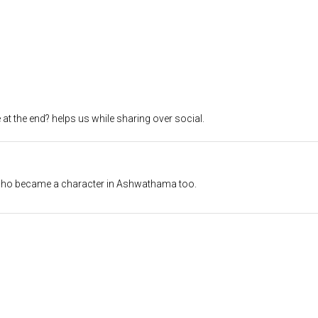
at the end? helps us while sharing over social.
 who became a character in Ashwathama too.