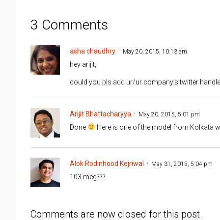
3 Comments
asha chaudhry
May 20, 2015, 10:13 am
hey arijit,
could you pls add ur/ur company’s twitter handle 
Arijit Bhattacharyya
May 20, 2015, 5:01 pm
Done
Here is one of the model from Kolkata
Alok Rodinhood Kejriwal
May 31, 2015, 5:04 pm
103 meg???
Comments are now closed for this post.