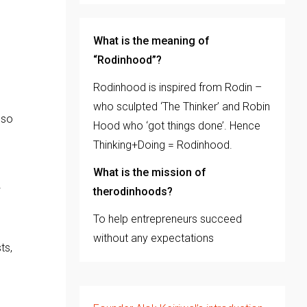
What is the meaning of
“Rodinhood”?
Rodinhood is inspired from Rodin –
who sculpted ‘The Thinker’ and Robin
 so
Hood who ‘got things done’. Hence
Thinking+Doing = Rodinhood.
What is the mission of
therodinhoods?
To help entrepreneurs succeed
without any expectations
ts,