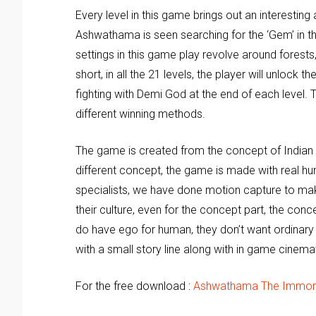
Every level in this game brings out an interestin
Ashwathama is seen searching for the ‘Gem’ in th
settings in this game play revolve around forests,
short, in all the 21 levels, the player will unlock
fighting with Demi God at the end of each level. 
different winning methods.
The game is created from the concept of Indian
different concept, the game is made with real hu
specialists, we have done motion capture to mak
their culture, even for the concept part, the con
do have ego for human, they don’t want ordinar
with a small story line along with in game cinema
For the free download :
Ashwathama The Immor