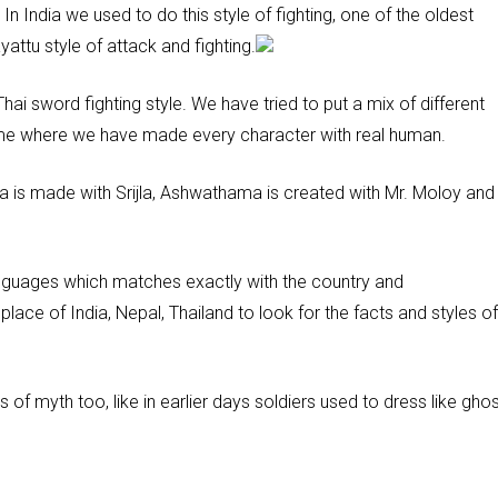
 In India we used to do this style of fighting, one of the oldest
attu style of attack and fighting.
Thai sword fighting style. We have tried to put a mix of different
 game where we have made every character with real human.
a is made with Srijla, Ashwathama is created with Mr. Moloy and
anguages which matches exactly with the country and
lace of India, Nepal, Thailand to look for the facts and styles of
of myth too, like in earlier days soldiers used to dress like ghos