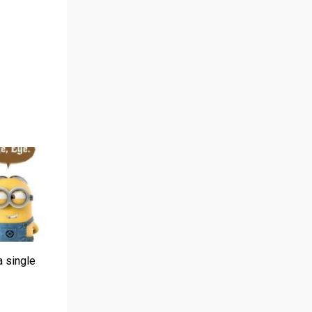
a single