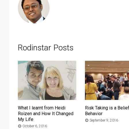
Rodinstar Posts
What I learnt from Heidi
Risk Taking is a Belief
Roizen and How It Changed
Behavior
My Life
September 9, 2016
October 6, 2016