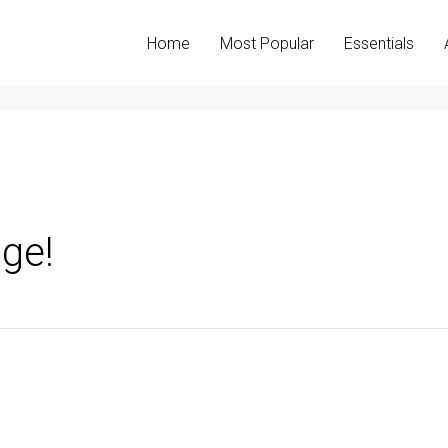
Home
Most Popular
Essentials
ge!