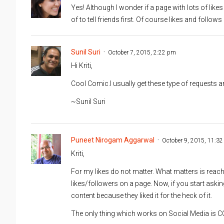
Yes! Although I wonder if a page with lots of likes
of to tell friends first. Of course likes and foll
Sunil Suri
October 7, 2015, 2:22 pm
Hi Kriti,
Cool Comic.I usually get these type of requests an
~Sunil Suri
Puneet Nirogam Aggarwal
October 9, 2015, 11:3
Kriti,
For my likes do not matter. What matters is reac
likes/followers on a page. Now, if you start aski
content because they liked it for the heck of it.
The only thing which works on Social Media is C