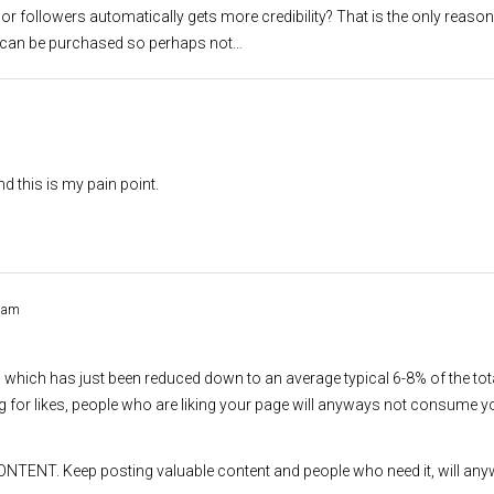
 or followers automatically gets more credibility? That is the only reason
ows can be purchased so perhaps not…
d this is my pain point.
2 am
h which has just been reduced down to an average typical 6-8% of the tot
ng for likes, people who are liking your page will anyways not consume y
ONTENT. Keep posting valuable content and people who need it, will any