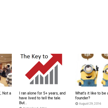
, Not a
I ran alone for 5+ years, and
What’s it like to be 
have lived to tell the tale.
founder?
But…
August 29, 2016