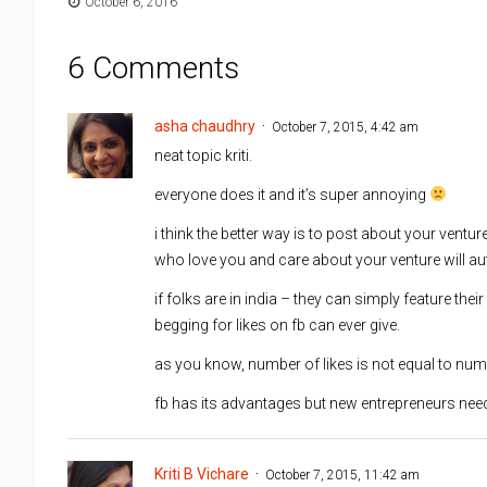
October 6, 2016
6 Comments
asha chaudhry
October 7, 2015, 4:42 am
neat topic kriti.
everyone does it and it’s super annoying
i think the better way is to post about your ventu
who love you and care about your venture will au
if folks are in india – they can simply feature thei
begging for likes on fb can ever give.
as you know, number of likes is not equal to nu
fb has its advantages but new entrepreneurs need 
Kriti B Vichare
October 7, 2015, 11:42 am