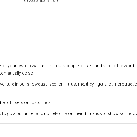
September 5, 2016
re on your own fb wall and then ask people to like it and spread the word.
tomatically do so!!
r venture in our showcase! section – trust me, they’ll get a lot more tracti
mber of users or customers.
to go a bit further and not rely only on their fb friends to show some lo