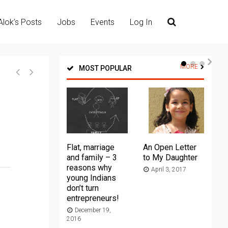
Alok’s Posts
Jobs
Events
Log In
MORE
MOST POPULAR
Flat, marriage
An Open Letter
Th
and family – 3
to My Daughter
Ma
reasons why
April 3, 2017
young Indians
20
don’t turn
entrepreneurs!
December 19,
2016