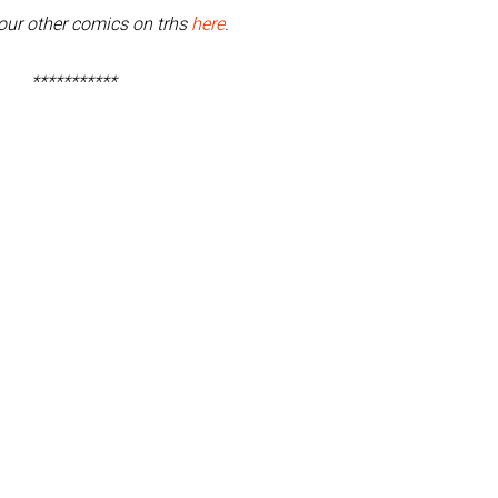
our other comics on trhs
here
.
***********