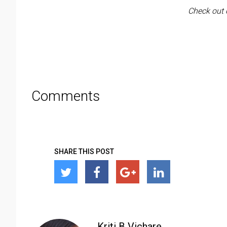
Check out 
Comments
SHARE THIS POST
Kriti B Vichare