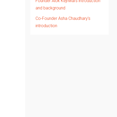
Founder Alok Kejriwal’s introduction
and background
Co-Founder Asha Chaudhary’s
introduction