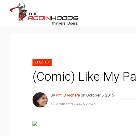
STARTUP
(Comic) Like My Pa
By
Kriti B Vichare
on
October 6, 2015
6 Comments
/
4475 views