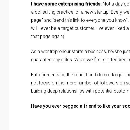
I have some enterprising friends.
Not a day goe
a consulting practice, or a new startup. Every w
page” and “send this link to everyone you know”!
will I ever be a target customer. I’ve even liked 
that page again).
As a wantrepreneur starts a business, he/she just w
guarantee any sales. When we first started #entre
Entrepreneurs on the other hand do not target th
not focus on the mere number of followers on soc
building deep relationships with potential custom
Have you ever begged a friend to like your soc