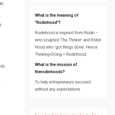
el,
What is the meaning of
r
“Rodinhood”?
t
Rodinhood is inspired from Rodin –
who sculpted ‘The Thinker’ and Robin
Hood who ‘got things done’. Hence
Thinking+Doing = Rodinhood.
What is the mission of
 do
therodinhoods?
s.
To help entrepreneurs succeed
without any expectations