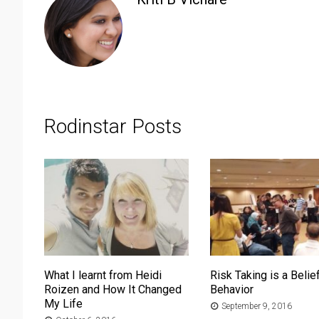
Rodinstar Posts
What I learnt from Heidi
Risk Taking is a Belief
Roizen and How It Changed
Behavior
My Life
September 9, 2016