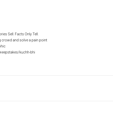
ies Sell. Facts Only Tell.
g crowd and solve a pain point
phic
weepstakes/kuchh-bhi