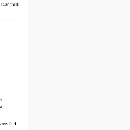
 I can think
al
our
ways find