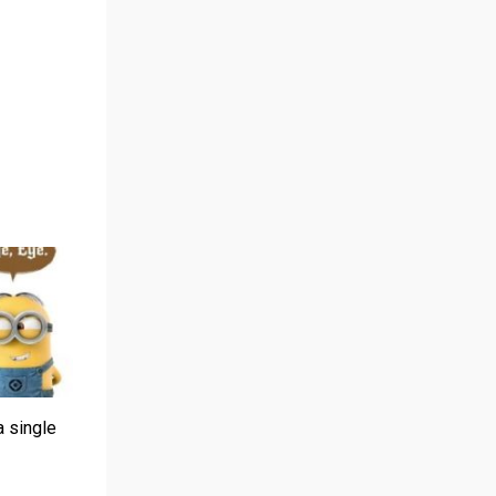
a single