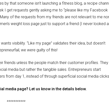
s by that someone isn’t launching a fitness blog, a recipe chann
eek I get requests gently asking me to “please like my Facebook
 Many of the requests from my friends are not relevant to me no
a men’s weight loss page just to support a friend (I never looked a
ants visibility. “Like my page” validates their idea, but doesn’t
preneurfail, we were guilty of this!
eir friends unless the people match their customer profiles. They
ial media but rather the tangible sales. Entrepreneurs start
ers from day 1, instead of through superficial social media click
ial media page? Let us know in the details below.
***********