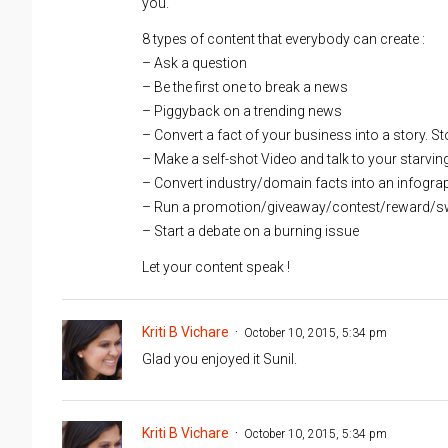
you.
8 types of content that everybody can create :
– Ask a question
– Be the first one to break a news
– Piggyback on a trending news
– Convert a fact of your business into a story. Stor
– Make a self-shot Video and talk to your starvin
– Convert industry/domain facts into an infogra
– Run a promotion/giveaway/contest/reward/s
– Start a debate on a burning issue
Let your content speak !
Kriti B Vichare
October 10, 2015, 5:34 pm
Glad you enjoyed it Sunil.
Kriti B Vichare
October 10, 2015, 5:34 pm